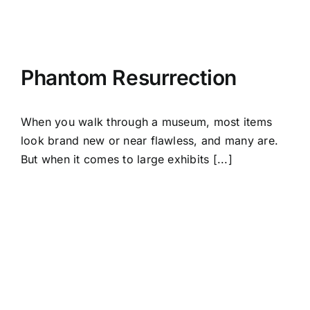
Phantom Resurrection
When you walk through a museum, most items
look brand new or near flawless, and many are.
But when it comes to large exhibits [...]