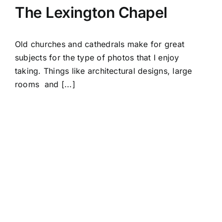
The Lexington Chapel
Old churches and cathedrals make for great
subjects for the type of photos that I enjoy
taking. Things like architectural designs, large
rooms and [...]