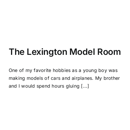
The Lexington Model Room
One of my favorite hobbies as a young boy was
making models of cars and airplanes. My brother
and I would spend hours gluing [...]