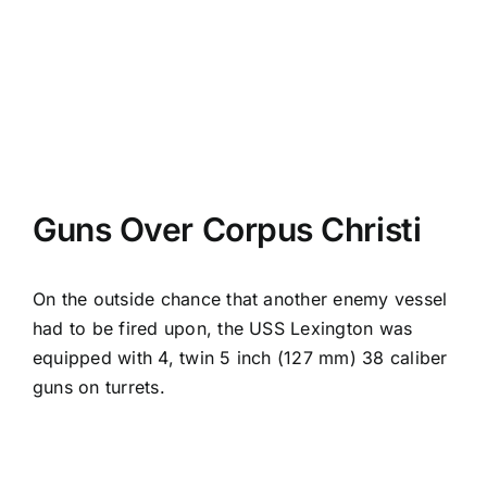
Guns Over Corpus Christi
On the outside chance that another enemy vessel
had to be fired upon, the USS Lexington was
equipped with 4, twin 5 inch (127 mm) 38 caliber
guns on turrets.