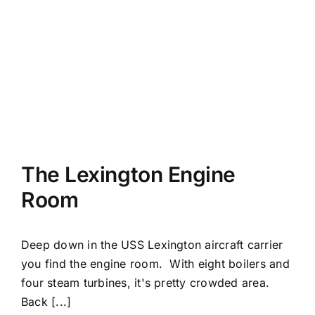
The Lexington Engine
Room
Deep down in the USS Lexington aircraft carrier
you find the engine room. With eight boilers and
four steam turbines, it's pretty crowded area.
Back [...]