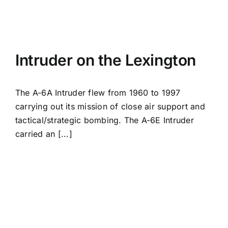
Intruder on the Lexington
The A-6A Intruder flew from 1960 to 1997
carrying out its mission of close air support and
tactical/strategic bombing. The A-6E Intruder
carried an [...]