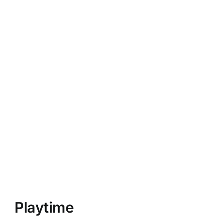
Playtime