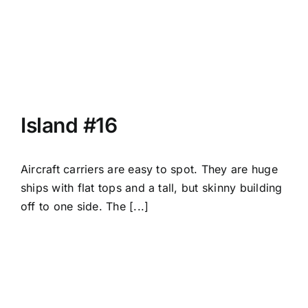
Island #16
Aircraft carriers are easy to spot. They are huge
ships with flat tops and a tall, but skinny building
off to one side. The [...]