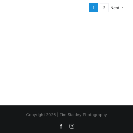
1
2
Next
Copyright 2026 | Tim Stanley Photography
Facebook
Instagram