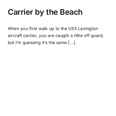
Carrier by the Beach
When you first walk up to the USS Lexington
aircraft carrier, you are caught a little off guard,
but I’m guessing it’s the same [...]