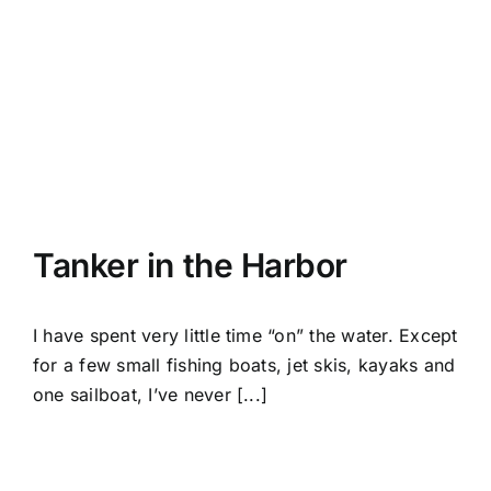
Tanker in the Harbor
I have spent very little time “on” the water. Except
for a few small fishing boats, jet skis, kayaks and
one sailboat, I’ve never [...]