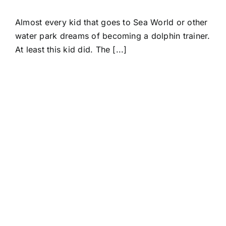
Almost every kid that goes to Sea World or other
water park dreams of becoming a dolphin trainer.
At least this kid did. The [...]