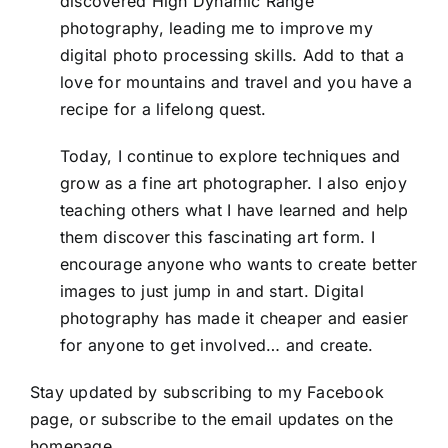
discovered High Dynamic Range
photography, leading me to improve my
digital photo processing skills. Add to that a
love for mountains and travel and you have a
recipe for a lifelong quest.
Today, I continue to explore techniques and
grow as a fine art photographer. I also enjoy
teaching others what I have learned and help
them discover this fascinating art form. I
encourage anyone who wants to create better
images to just jump in and start. Digital
photography has made it cheaper and easier
for anyone to get involved… and create.
Stay updated by subscribing to my
Facebook
page, or subscribe to the email updates on the
homepage..