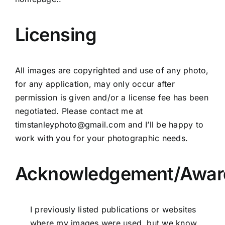
Licensing
All images are copyrighted and use of any photo,
for any application, may only occur after
permission is given and/or a license fee has been
negotiated. Please contact me at
timstanleyphoto@gmail.com
and I’ll be happy to
work with you for your photographic needs.
Acknowledgement/Awar
I previously listed publications or websites
where my images were used, but we know