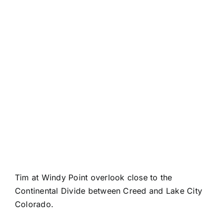
Tim at Windy Point overlook close to the
Continental Divide between Creed and Lake City
Colorado.