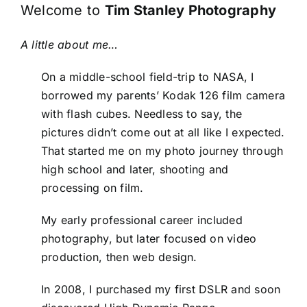
Welcome to
Tim Stanley Photography
A little about me…
On a middle-school field-trip to NASA, I
borrowed my parents’ Kodak 126 film camera
with flash cubes. Needless to say, the
pictures didn’t come out at all like I expected.
That started me on my photo journey through
high school and later, shooting and
processing on film.
My early professional career included
photography, but later focused on video
production, then web design.
In 2008, I purchased my first DSLR and soon