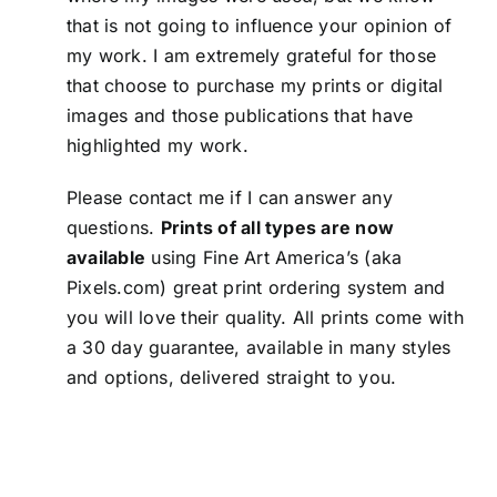
that is not going to influence your opinion of
my work. I am extremely grateful for those
that choose to purchase my prints or digital
images and those publications that have
highlighted my work.
Please
contact me
if I can answer any
questions.
Prints of all types are now
available
using Fine Art America’s (aka
Pixels.com) great print ordering system and
you will love their quality. All prints come with
a 30 day guarantee, available in many styles
and options, delivered straight to you.