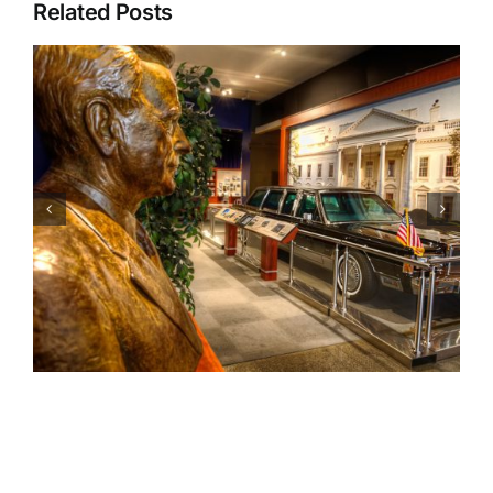
Related Posts