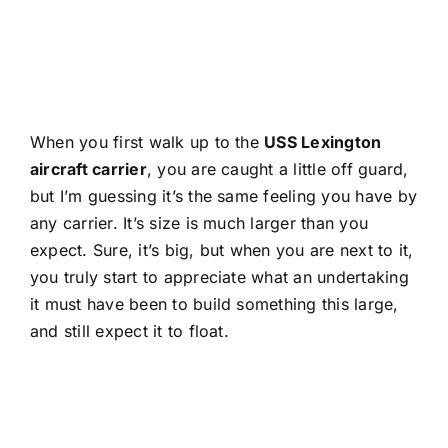
When you first walk up to the
USS Lexington
aircraft carrier
, you are caught a little off guard,
but I’m guessing it’s the same feeling you have by
any carrier. It’s size is much larger than you
expect. Sure, it’s big, but when you are next to it,
you truly start to appreciate what an undertaking
it must have been to build something this large,
and still expect it to float.