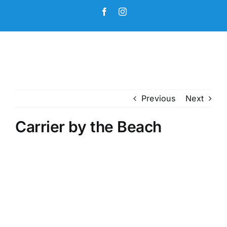
Skip
Facebook
Instagram
to
content
Previous
Next
Carrier by the Beach