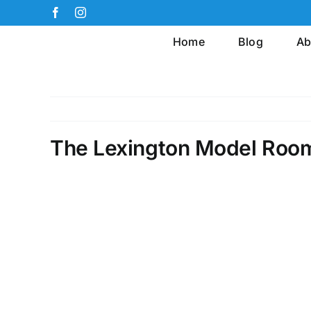
Skip
Facebook
Instagram
to
Home
Blog
Ab
content
The Lexington Model Roo