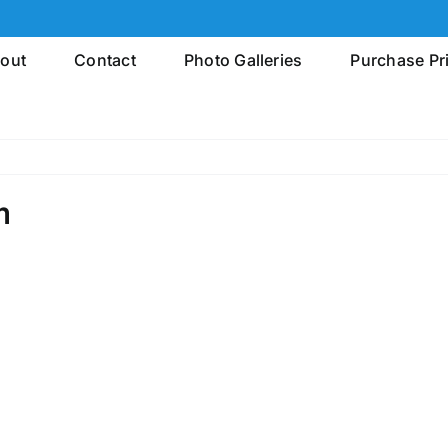
out
Contact
Photo Galleries
Purchase Pr
m