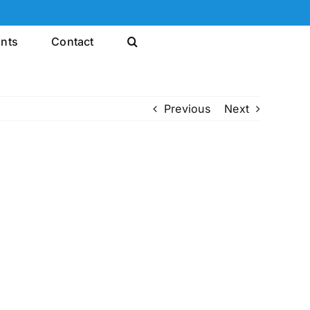
ints
Contact
Previous
Next