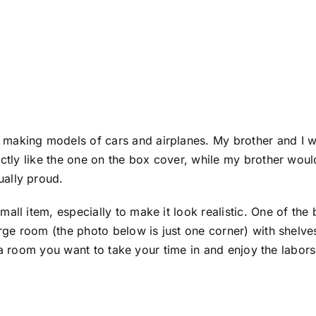
making models of cars and airplanes. My brother and I w
actly like the one on the box cover, while my brother wou
ally proud.
ll item, especially to make it look realistic. One of the 
large room (the photo below is just one corner) with shelv
 is a room you want to take your time in and enjoy the labo