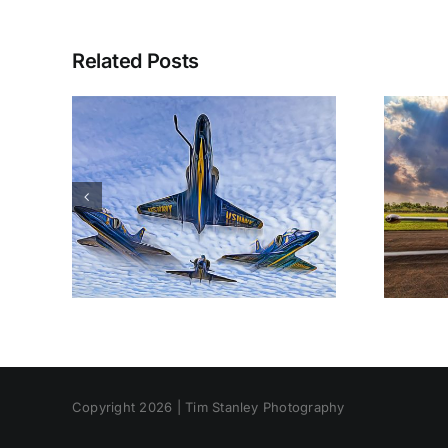
Related Posts
Copyright 2026 | Tim Stanley Photography