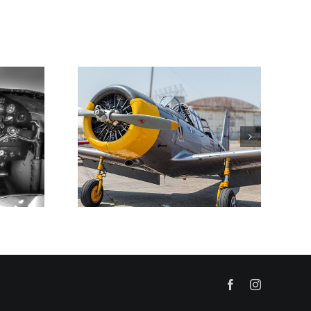
Facebook
Instagram