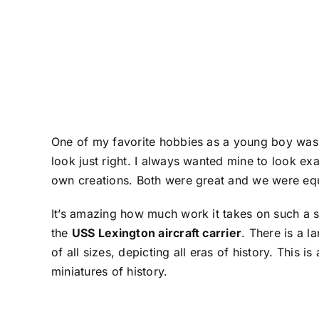
One of my favorite hobbies as a young boy was 
look just right. I always wanted mine to look ex
own creations. Both were great and we were equ
It’s amazing how much work it takes on such a sma
the
USS Lexington aircraft carrier
. There is a 
of all sizes, depicting all eras of history. This
miniatures of history.