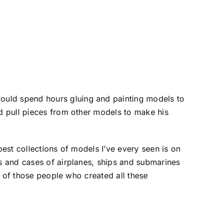
ould spend hours gluing and painting models to
ld pull pieces from other models to make his
best collections of models I’ve every seen is on
es and cases of airplanes, ships and submarines
rs of those people who created all these