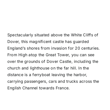
Spectacularly situated above the White Cliffs of
Dover, this magnificent castle has guarded
England’s shores from invasion for 20 centuries.
From
High atop the Great Tower
, you can see
over the grounds of Dover Castle, including
the
church
and lighthouse on the far hill. In the
distance is a
ferryboat
leaving the harbor,
carrying passengers, cars and trucks across the
English Channel towards France.