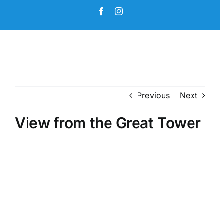
Skip
Facebook
Instagram
to
content
Previous
Next
View from the Great Tower