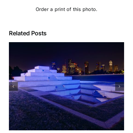
Order a print of this photo.
Related Posts