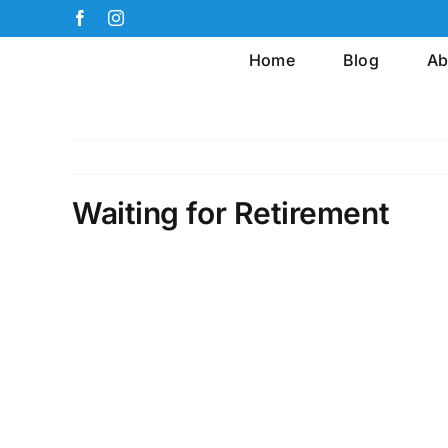
Skip
Facebook
Instagram
to
Home
Blog
Ab
content
Waiting for Retirement