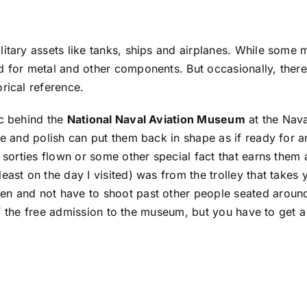
itary assets like tanks, ships and airplanes. While some m
d for metal and other components. But occasionally, there
rical reference.
ac behind the
National Naval Aviation Museum
at the Nava
se and polish can put them back in shape as if ready for a
 sorties flown or some other special fact that earns them 
east on the day I visited) was from the trolley that takes 
n and not have to shoot past other people seated around 
 of the free admission to the museum, but you have to get a 