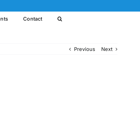
ints
Contact
Previous
Next