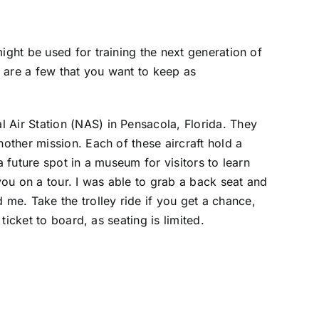
ight be used for training the next generation of
 are a few that you want to keep as
l Air Station (NAS) in Pensacola, Florida. They
nother mission. Each of these aircraft hold a
a future spot in a museum for visitors to learn
you on a tour. I was able to grab a back seat and
me. Take the trolley ride if you get a chance,
ticket to board, as seating is limited.