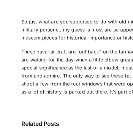
So just what are you supposed to do with old mil
military personel, my guess is most are scrappe
museum pieces for historical importance or histo
These naval aircraft are “out back” on the tarm
are waiting for the day when a little elbow grea
special significance as the last of a model, most
from and admire. The only way to see these (at l
shoot a few from the rear windows that were ope
as a lot of history is parked out there. It’s part
Related Posts