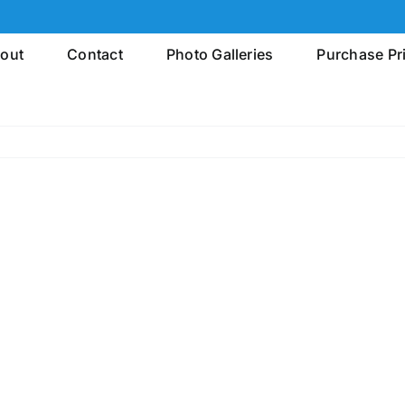
out
Contact
Photo Galleries
Purchase Pr