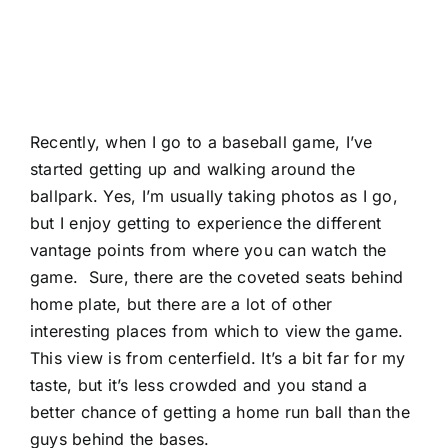
Recently, when I go to a baseball game, I’ve
started getting up and walking around the
ballpark. Yes, I’m usually taking photos as I go,
but I enjoy getting to experience the different
vantage points from where you can watch the
game. Sure, there are the coveted seats behind
home plate, but there are a lot of other
interesting places from which to view the game.
This view is from centerfield. It’s a bit far for my
taste, but it’s less crowded and you stand a
better chance of getting a home run ball than the
guys behind the bases.