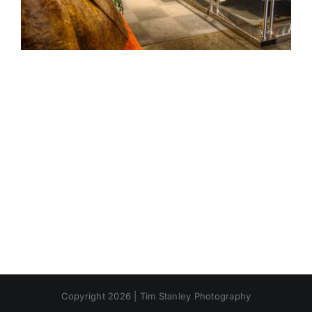
Copyright 2026 | Tim Stanley Photography