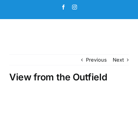
Skip
Facebook
Instagram
to
content
Previous
Next
View from the Outfield