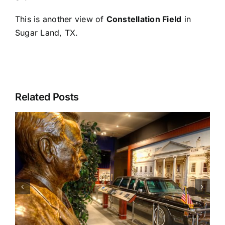
This is another view of
Constellation Field
in
Sugar Land, TX.
Related Posts