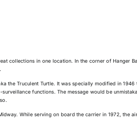
at collections in one location. In the corner of Hanger B
y.
ka the Truculent Turtle. It was specially modified in 1946 
a-surveillance functions. The message would be unmistak
 so.
 Midway. While serving on board the carrier in 1972, the ai