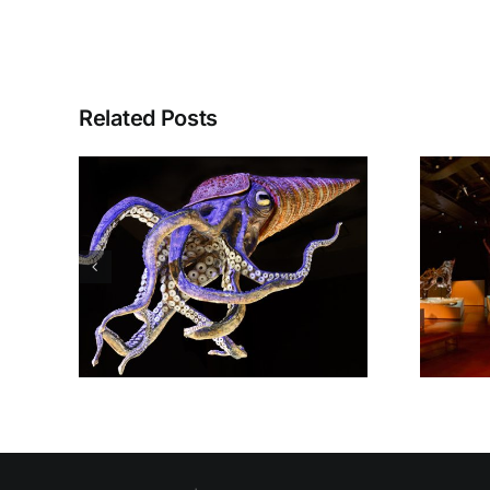
Related Posts