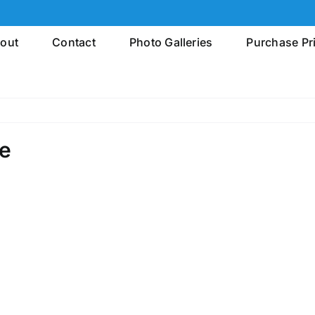
out
Contact
Photo Galleries
Purchase Pr
le