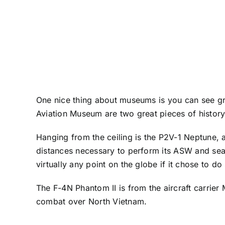
One nice thing about museums is you can see gre
Aviation Museum
are two great pieces of histor
Hanging from the ceiling is the P2V-1 Neptune, a
distances necessary to perform its ASW and se
virtually any point on the globe if it chose to do
The F-4N Phantom II is from the aircraft carrier
combat over North Vietnam.