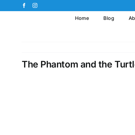
Skip
Facebook
Instagram
to
Home
Blog
Ab
content
The Phantom and the Turt