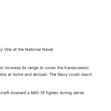
ay One at the
National Naval
to increase its range to cover the transoceanic
able at home and abroad. The Navy could reach
rcraft downed a MiG-19 fighter during aerial