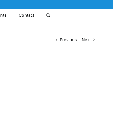
ints
Contact
Previous
Next