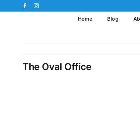
Skip
Facebook
Instagram
to
Home
Blog
Ab
content
The Oval Office