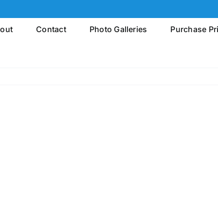
out
Contact
Photo Galleries
Purchase Pr