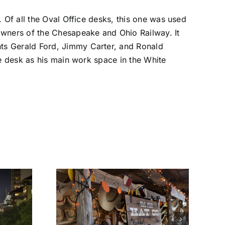
. Of all the Oval Office desks, this one was used
owners of the Chesapeake and Ohio Railway. It
ts Gerald Ford, Jimmy Carter, and Ronald
he desk as his main work space in the White