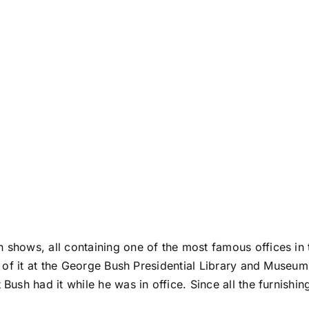
 shows, all containing one of the most famous offices in t
 of it at the
George Bush Presidential Library and Museum
t Bush had it while he was in office. Since all the furnish