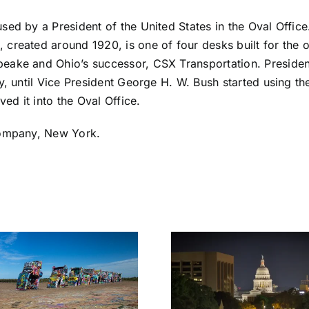
sed by a President of the United States in the Oval Office
created around 1920, is one of four desks built for the 
eake and Ohio’s successor, CSX Transportation. Presiden
y, until Vice President George H. W. Bush started using t
ed it into the Oval Office.
Company, New York.