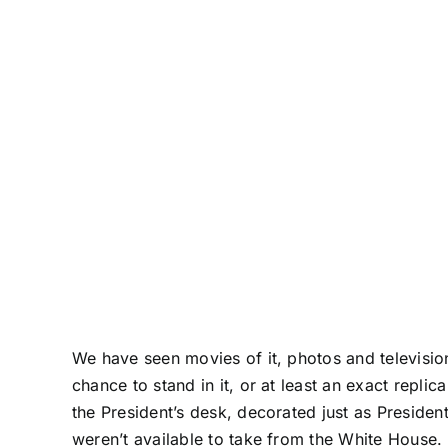
We have seen movies of it, photos and television
chance to stand in it, or at least an exact replica
the President’s desk, decorated just as Presiden
weren’t available to take from the White House.