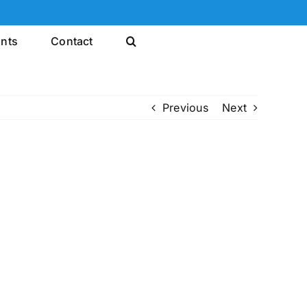
ints
Contact
Previous
Next