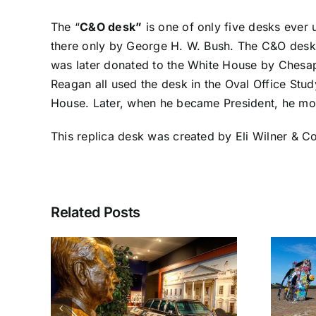
The “
C&O desk”
is one of only five desks ever u
there only by George H. W. Bush. The C&O desk, 
was later donated to the White House by Chesap
Reagan all used the desk in the Oval Office Stud
House. Later, when he became President, he mov
This replica desk was created by Eli Wilner & 
Related Posts