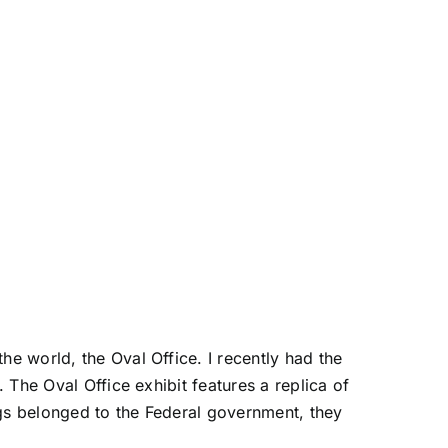
he world, the Oval Office. I recently had the
. The Oval Office exhibit features a replica of
ings belonged to the Federal government, they