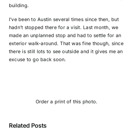
building.
I’ve been to Austin several times since then, but
hadn’t stopped there for a visit. Last month, we
made an unplanned stop and had to settle for an
exterior walk-around. That was fine though, since
there is still lots to see outside and it gives me an
excuse to go back soon.
Order a print of this photo.
Related Posts