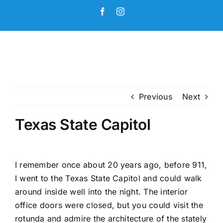
Skip
Facebook
Instagram
to
content
Previous
Next
Texas State Capitol
I remember once about 20 years ago, before 911,
I went to the Texas State Capitol and could walk
around inside well into the night. The interior
office doors were closed, but you could visit the
rotunda and admire the architecture of the stately