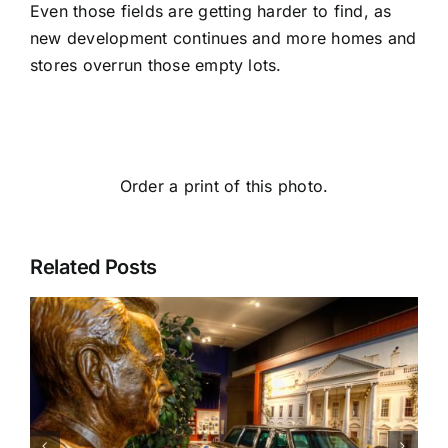
Even those fields are getting harder to find, as
new development continues and more homes and
stores overrun those empty lots.
Order a print of this photo.
Related Posts