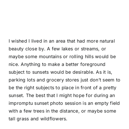
I wished I lived in an area that had more natural
beauty close by. A few lakes or streams, or
maybe some mountains or rolling hills would be
nice. Anything to make a better foreground
subject to sunsets would be desirable. As it is,
parking lots and grocery stores just don’t seem to
be the right subjects to place in front of a pretty
sunset. The best that I might hope for during an
impromptu sunset photo session is an empty field
with a few trees in the distance, or maybe some
tall grass and wildflowers.