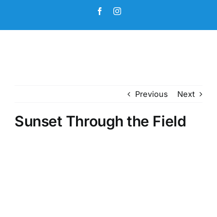
Skip
Facebook
Instagram
to
content
Previous
Next
Sunset Through the Field