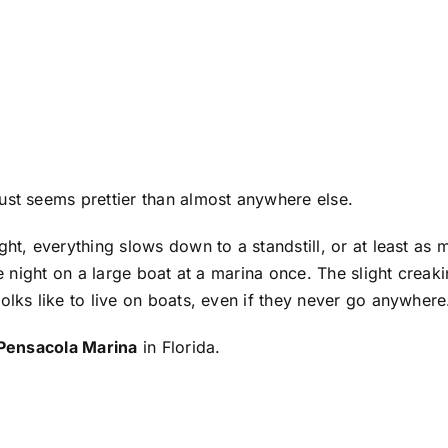
ust seems prettier than almost anywhere else.
ght, everything slows down to a standstill, or at least as
the night on a large boat at a marina once. The slight crea
olks like to live on boats, even if they never go anywhere
Pensacola Marina
in Florida.