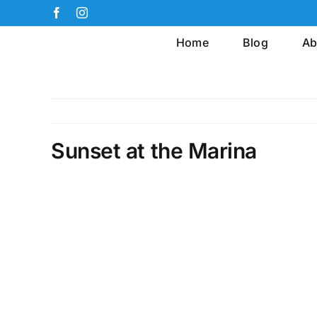
Skip
Facebook
Instagram
to
Home
Blog
Ab
content
Sunset at the Marina