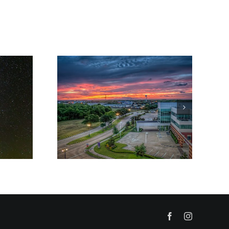
Facebook
Instagram