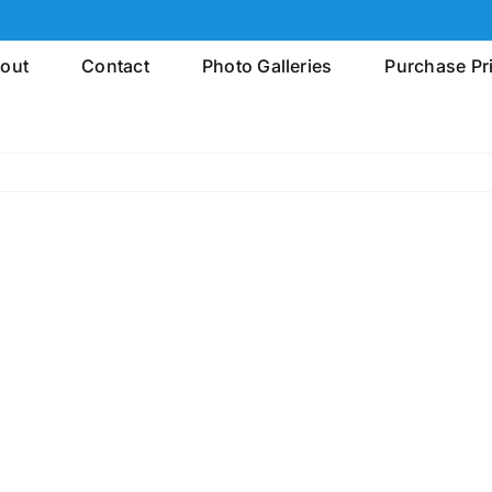
out
Contact
Photo Galleries
Purchase Pr