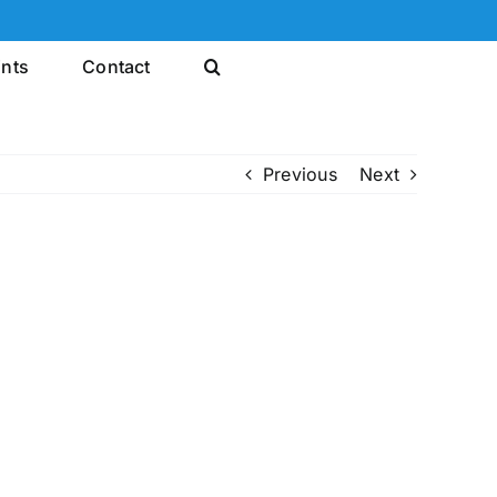
ints
Contact
Previous
Next