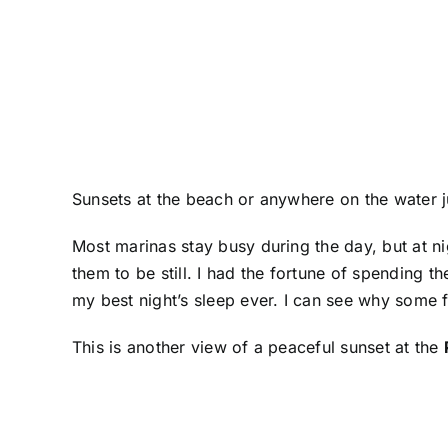
Sunsets at the beach or anywhere on the water j
Most marinas stay busy during the day, but at ni
them to be still. I had the fortune of spending 
my best night’s sleep ever. I can see why some f
This is another view of a peaceful sunset at the