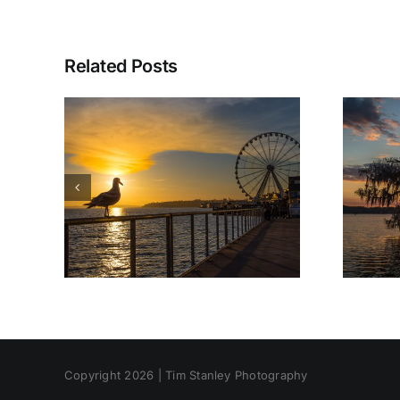
Related Posts
Copyright 2026 | Tim Stanley Photography