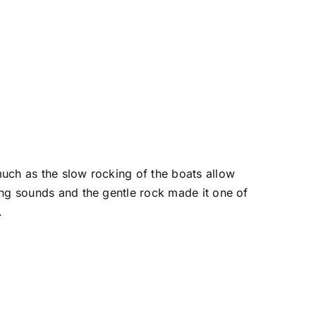
 much as the slow rocking of the boats allow
king sounds and the gentle rock made it one of
.