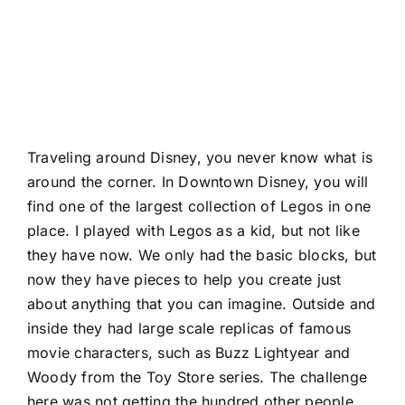
Traveling around Disney, you never know what is
around the corner. In Downtown Disney, you will
find one of the largest collection of Legos in one
place. I played with Legos as a kid, but not like
they have now. We only had the basic blocks, but
now they have pieces to help you create just
about anything that you can imagine. Outside and
inside they had large scale replicas of famous
movie characters, such as Buzz Lightyear and
Woody from the Toy Store series. The challenge
here was not getting the hundred other people