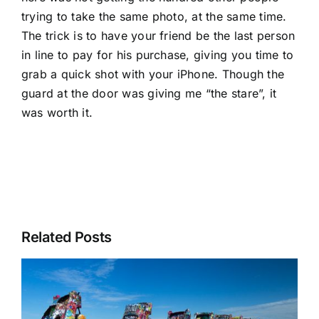
trying to take the same photo, at the same time.
The trick is to have your friend be the last person
in line to pay for his purchase, giving you time to
grab a quick shot with your iPhone. Though the
guard at the door was giving me “the stare”, it
was worth it.
Related Posts