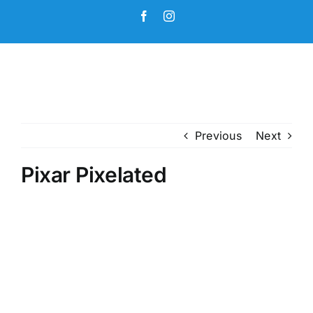
Skip
Facebook
Instagram
to
content
Previous
Next
Pixar Pixelated