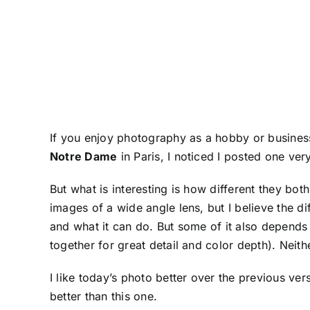
If you enjoy photography as a hobby or business
Notre Dame
in Paris, I noticed I posted one very
But what is interesting is how different they bot
images of a wide angle lens, but I believe the d
and what it can do. But some of it also depend
together for great detail and color depth). Neithe
I like today’s photo better over the previous ver
better than this one.