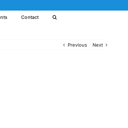
ints
Contact
Previous
Next