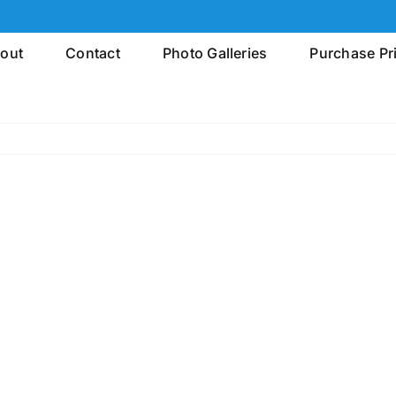
out
Contact
Photo Galleries
Purchase Pr