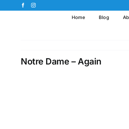
Skip
Facebook
Instagram
to
Home
Blog
Ab
content
Notre Dame – Again