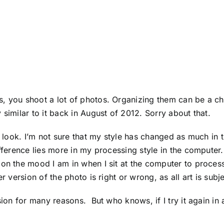
, you shoot a lot of photos. Organizing them can be a cha
 similar to it back in August of 2012. Sorry about that.
h look. I’m not sure that my style has changed as much in 
ifference lies more in my processing style in the computer.
s on the mood I am in when I sit at the computer to proc
r version of the photo is right or wrong, as all art is subj
sion for many reasons. But who knows, if I try it again in 