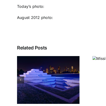
Today’s photo:
August 2012 photo
:
Related Posts