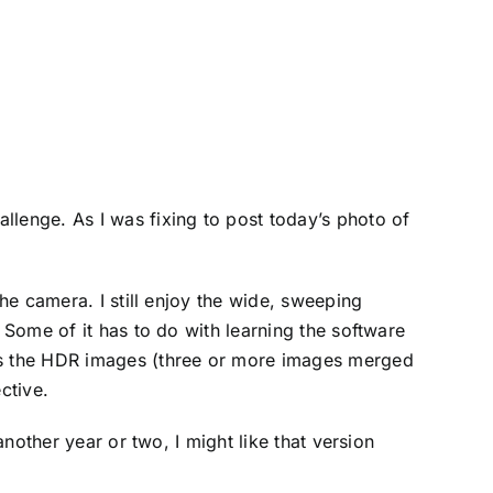
llenge. As I was fixing to post today’s photo of
the camera. I still enjoy the wide, sweeping
 Some of it has to do with learning the software
ess the HDR images (three or more images merged
ective.
another year or two, I might like that version