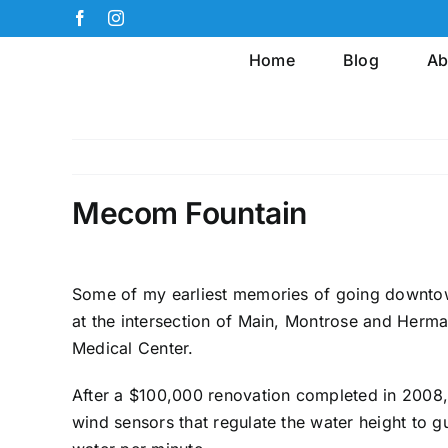
Skip
Facebook
Instagram
to
Home
Blog
Ab
content
Mecom Fountain
Some of my earliest memories of going downtow
at the intersection of Main, Montrose and Herma
Medical Center.
After a $100,000 renovation completed in 2008, t
wind sensors that regulate the water height to g