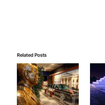
Related Posts