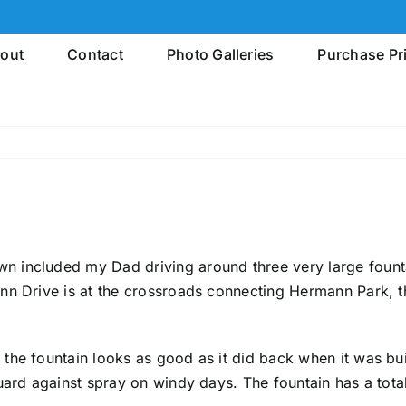
out
Contact
Photo Galleries
Purchase Pr
n included my Dad driving around three very large fount
nn Drive is at the crossroads connecting Hermann Park, t
he fountain looks as good as it did back when it was buil
uard against spray on windy days. The fountain has a tota