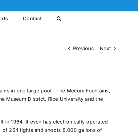
ints
Contact
Previous
Next
ains in one large pool. The Mecom Fountains,
he Museum District, Rice University and the
t in 1964. It even has electronically operated
l of 264 lights and shoots 8,000 gallons of