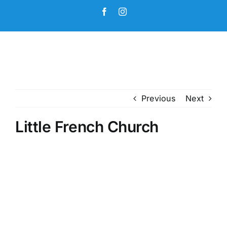
Skip
Facebook
Instagram
to
content
Previous
Next
Little French Church