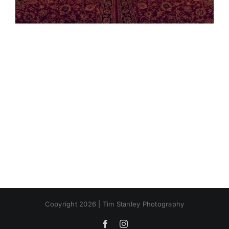
Copyright 2026 | Tim Stanley Photography
Facebook
Instagram