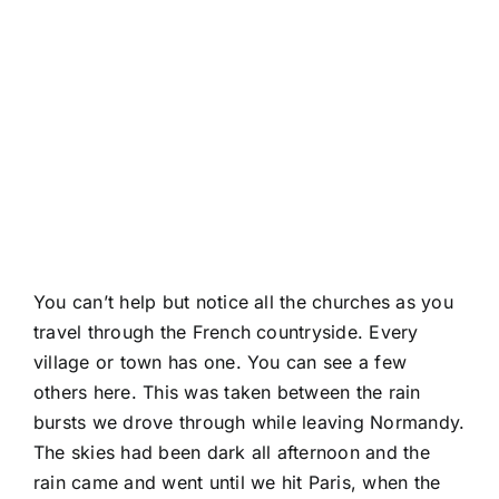
You can’t help but notice all the churches as you
travel through the French countryside. Every
village or town has one. You can
see a few
others here.
This was taken between the rain
bursts we drove through while leaving Normandy.
The skies had been dark all afternoon and the
rain came and went until we hit Paris, when the