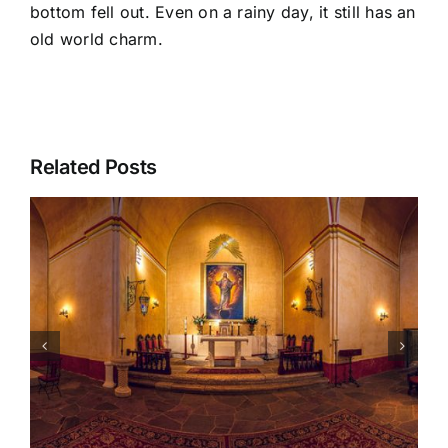
bottom fell out. Even on a rainy day, it still has an
old world charm.
Related Posts