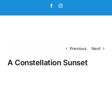
Skip
Facebook
Instagram
to
content
Previous
Next
A Constellation Sunset