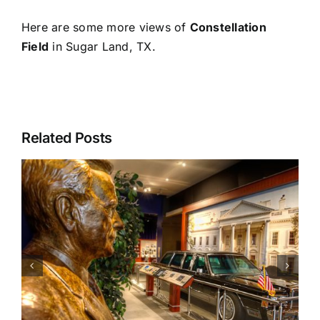
Here are some more views of
Constellation
Field
in Sugar Land, TX.
Related Posts