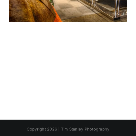
Copyright 2026 | Tim Stanley Photography