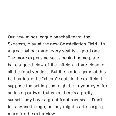
Our new minor league baseball team, the
Skeeters, play at the new Constellation Field. It’s
a great ballpark and every seat is a good one.
The more expensive seats behind home plate
have a good view of the infield and are close to
all the food vendors. But the hidden gems at this
ball park are the “cheap” seats in the outfield. I
suppose the setting sun might be in your eyes for
an inning or two, but when there’s a pretty
sunset, they have a great front row seat. Don’t
tell anyone though, or they might start charging
more for the extra view.