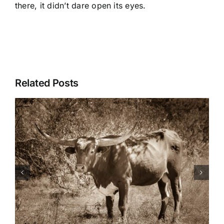
there, it didn’t dare open its eyes.
Related Posts