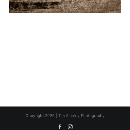
Copyright 2026 | Tim Stanley Photography
Facebook
Instagram