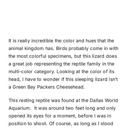
It is really incredible the color and hues that the
animal kingdom has. Birds probably come in with
the most colorful specimens, but this lizard does
a great job representing the reptile family in the
multi-color category. Looking at the color of its
head, I have to wonder if this sleeping lizard isn’t
a Green Bay Packers Cheesehead.
This resting reptile was found at the
Dallas World
Aquarium
. It was around two feet long and only
opened its eyes for a moment, before I was in
position to shoot. Of course, as long as I stood