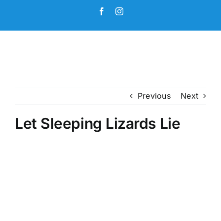
Skip
Facebook
Instagram
to
content
Previous
Next
Let Sleeping Lizards Lie