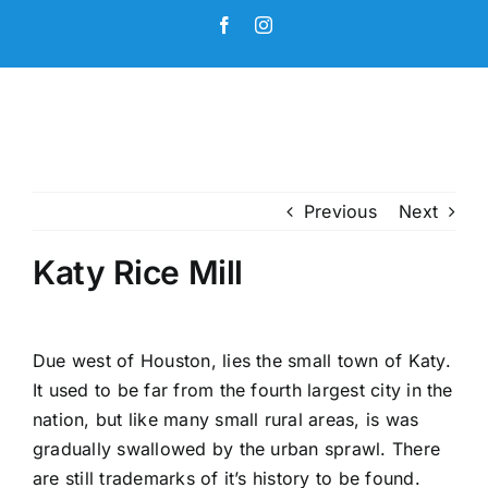
Skip
Facebook
Instagram
to
content
Previous
Next
Katy Rice Mill
Due west of Houston, lies the small town of Katy.
It used to be far from the fourth largest city in the
nation, but like many small rural areas, is was
gradually swallowed by the urban sprawl. There
are still trademarks of it’s history to be found.