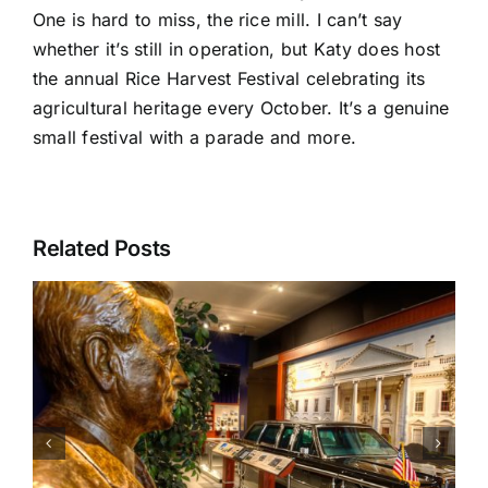
One is hard to miss, the rice mill. I can’t say
whether it’s still in operation, but Katy does host
the annual Rice Harvest Festival celebrating its
agricultural heritage every October. It’s a genuine
small festival with a parade and more.
Related Posts