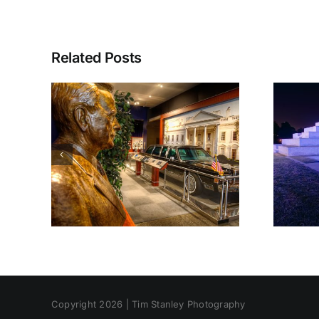
Related Posts
Copyright 2026 | Tim Stanley Photography