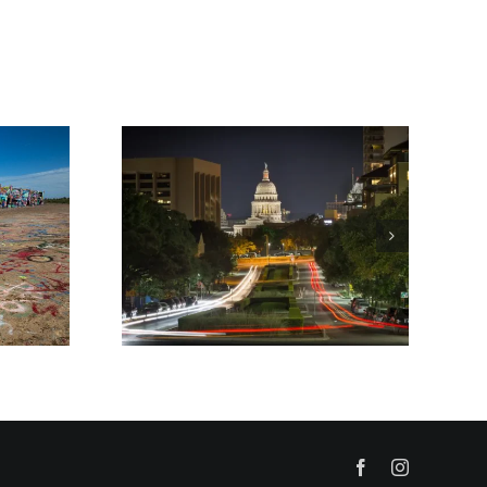
Facebook
Instagram