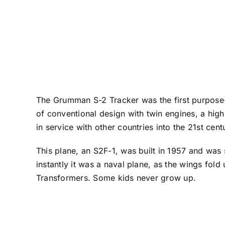
The Grumman S-2 Tracker was the first purpose-b
of conventional design with twin engines, a hig
in service with other countries into the 21st cent
This plane, an S2F-1, was built in 1957 and was 
instantly it was a naval plane, as the wings fold u
Transformers. Some kids never grow up.