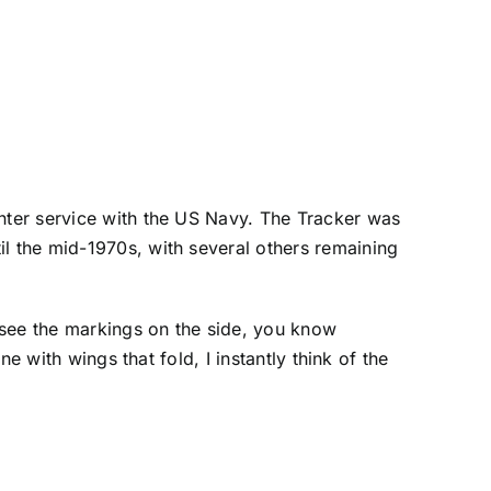
enter service with the US Navy. The Tracker was
il the mid-1970s, with several others remaining
t see the markings on the side, you know
ne with wings that fold, I instantly think of the