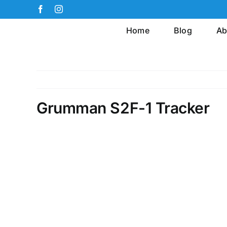
Skip
Facebook
Instagram
to
Home
Blog
Ab
content
Grumman S2F-1 Tracker