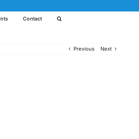
ints
Contact
Previous
Next