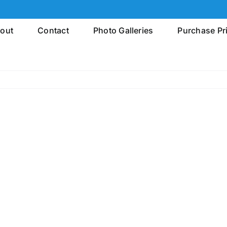
out
Contact
Photo Galleries
Purchase Pr