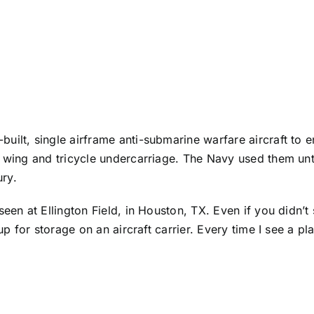
uilt, single airframe anti-submarine warfare aircraft to 
h wing and tricycle undercarriage. The Navy used them unt
ury.
seen at Ellington Field, in Houston, TX. Even if you didn’
p for storage on an aircraft carrier. Every time I see a pla