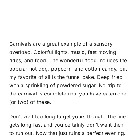
Carnivals are a great example of a sensory
overload. Colorful lights, music, fast moving
rides, and food. The wonderful food includes the
popular hot dog, popcorn, and cotton candy, but
my favorite of all is the funnel cake. Deep fried
with a sprinkling of powdered sugar. No trip to
the carnival is complete until you have eaten one
(or two) of these.
Don’t wait too long to get yours though. The line
gets long fast and you certainly don’t want then
to run out. Now that just ruins a perfect evening.