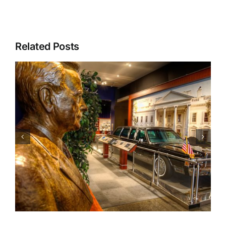
Related Posts