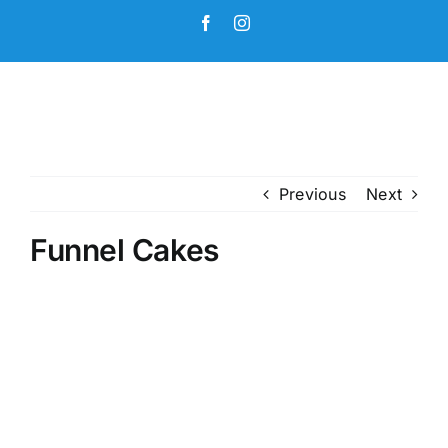
Skip
Facebook
Instagram
to
content
Previous
Next
Funnel Cakes