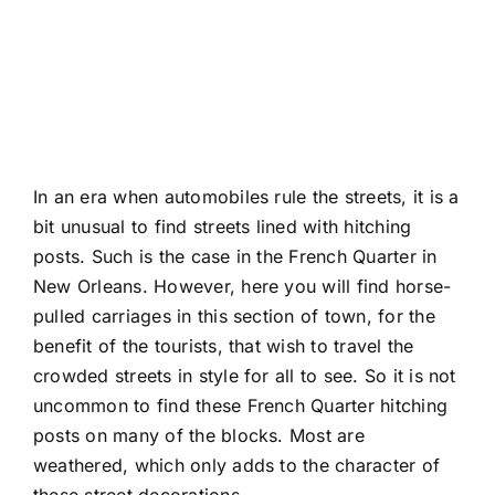
In an era when automobiles rule the streets, it is a
bit unusual to find streets lined with hitching
posts. Such is the case in the French Quarter in
New Orleans. However, here you will find horse-
pulled carriages in this section of town, for the
benefit of the tourists, that wish to travel the
crowded streets in style for all to see. So it is not
uncommon to find these French Quarter hitching
posts on many of the blocks. Most are
weathered, which only adds to the character of