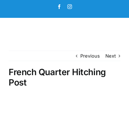
Skip
Facebook
Instagram
to
content
Previous
Next
French Quarter Hitching
Post