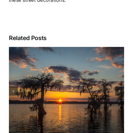
these street decorations.
Related Posts