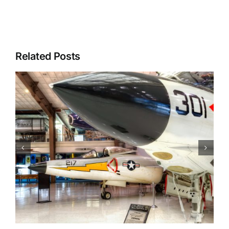
Related Posts