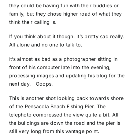
they could be having fun with their buddies or
family, but they chose higher road of what they
think their calling is.
If you think about it though, it’s pretty sad really.
All alone and no one to talk to.
It’s almost as bad as a photographer sitting in
front of his computer late into the evening,
processing images and updating his blog for the
next day. Ooops.
This is another shot looking back towards shore
of the
Pensacola Beach Fishing Pier
. The
telephoto compressed the view quite a bit. All
the buildings are down the road and the pier is
still very long from this vantage point.