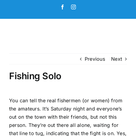
Skip
Facebook
Instagram
to
content
Previous
Next
Fishing Solo
You can tell the real fishermen (or women) from
the amateurs. It’s Saturday night and everyone’s
out on the town with their friends, but not this
person. They’re out there all alone, waiting for
that line to tug, indicating that the fight is on. Yes,