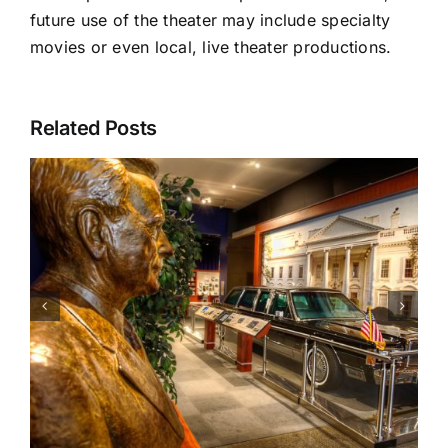
future use of the theater may include specialty
movies or even local, live theater productions.
Related Posts