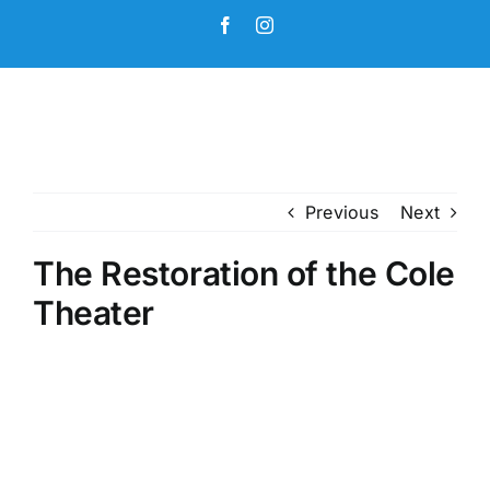
Skip
Facebook
Instagram
to
content
Previous
Next
The Restoration of the Cole
Theater