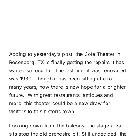
Adding to yesterday’s post, the Cole Theater in
Rosenberg, TX is finally getting the repairs it has
waited so long for. The last time it was renovated
was 1939. Though it has been sitting idle for
many years, now there is new hope for a brighter
future. With great restaurants, antiques and
more, this theater could be a new draw for
visitors to this historic town.
Looking down from the balcony, the stage area
sits atop the old orchestra pit. Still undecided, the