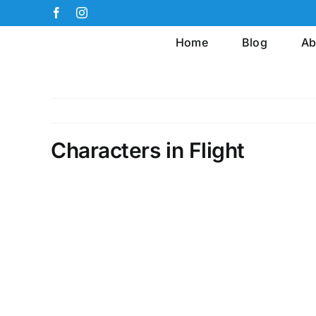
Skip
Facebook
Instagram
to
Home
Blog
Ab
content
Characters in Flight