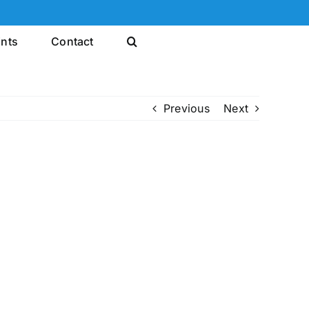
ints
Contact
Previous
Next