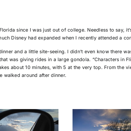
Florida since I was just out of college. Needless to say, 
 much Disney had expanded when I recently attended a co
ner and a little site-seeing. I didn’t even know there wa
hat was giving rides in a large gondola. “Characters in Fli
akes about 10 minutes, with 5 at the very top. From the vi
e walked around after dinner.