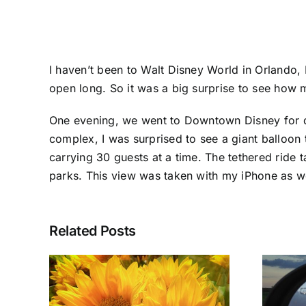
I haven’t been to Walt Disney World in Orlando, 
open long. So it was a big surprise to see how
One evening, we went to Downtown Disney for din
complex, I was surprised to see a giant balloon t
carrying 30 guests at a time. The tethered ride t
parks. This view was taken with my iPhone as w
Related Posts