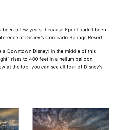
it’s been a few years, because Epcot hadn’t been
nference at Disney’s Coronado Springs Resort.
s a Downtown Disney! In the middle of this
ght” rises to 400 feet in a helium balloon,
ew at the top, you can see all four of Disney’s