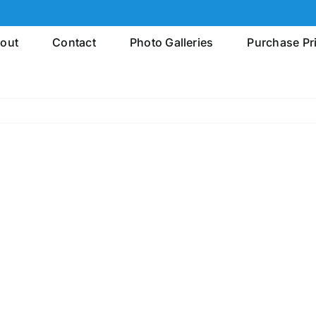
out
Contact
Photo Galleries
Purchase Pr