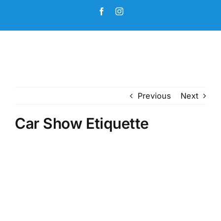
Skip
Facebook
Instagram
to
content
Previous
Next
Car Show Etiquette