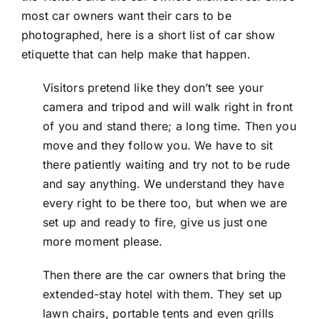
most car owners want their cars to be
photographed, here is a short list of car show
etiquette that can help make that happen.
Visitors pretend like they don’t see your
camera and tripod and will walk right in front
of you and stand there; a long time. Then you
move and they follow you. We have to sit
there patiently waiting and try not to be rude
and say anything. We understand they have
every right to be there too, but when we are
set up and ready to fire, give us just one
more moment please.
Then there are the car owners that bring the
extended-stay hotel with them. They set up
lawn chairs, portable tents and even grills