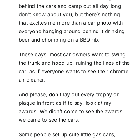
behind the cars and camp out all day long. I
don’t know about you, but there’s nothing
that excites me more than a car photo with
everyone hanging around behind it drinking
beer and chomping on a BBQ rib.
These days, most car owners want to swing
the trunk and hood up, ruining the lines of the
car, as if everyone wants to see their chrome
air cleaner.
And please, don’t lay out every trophy or
plaque in front as if to say, look at my
awards. We didn’t come to see the awards,
we came to see the cars.
Some people set up cute little gas cans,