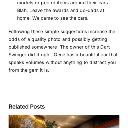
models or period items around their cars.
Blah. Leave the awards and do-dads at
home. We came to see the cars.
Following these simple suggestions increase the
odds of a quality photo and possibly getting
published somewhere The owner of this Dart
Swinger did it right. Gene has a beautiful car that
speaks volumes without anything to distract you
from the gem it is.
Related Posts