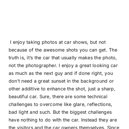
I enjoy taking photos at car shows, but not
because of the awesome shots you can get. The
truth is, it’s the car that usually makes the photo,
not the photographer. I enjoy a great looking car
as much as the next guy and if done right, you
don’t need a great sunset in the background or
other additive to enhance the shot, just a sharp,
beautiful car. Sure, there are some technical
challenges to overcome like glare, reflections,
bad light and such. But the biggest challenges
have nothing to do with the car. Instead they are
the visitors and the car owners themselves. Since