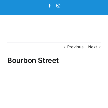
Skip
Facebook
Instagram
to
content
Previous
Next
Bourbon Street