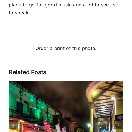
place to go for good music and a lot to see…so
to speak.
Order a print of this photo.
Related Posts