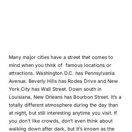
Many major cities have a street that comes to
mind when you think of famous locations or
attractions. Washington D.C. has Pennsylvania
Avenue. Beverly Hills has Rodea Drive and New
York City has Wall Street. Down south in
Louisiana, New Orleans has Bourbon Street. It’s a
totally different atmosphere during the day than
at night, but still interesting anytime you visit. If
you don’t like crowds, don’t even think about
walking down after dark, but it’s known as the