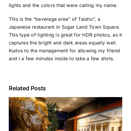
lights and the colors that were calling my name.
This is the “beverage area” of Taisho”, a
Japanese restaurant in
Sugar Land Town Square
.
This type of lighting is great for HDR photos, as it
captures the bright and dark areas equally well.
Kudos to the management for allowing my friend
and I a few minutes inside to take a few shots.
Related Posts