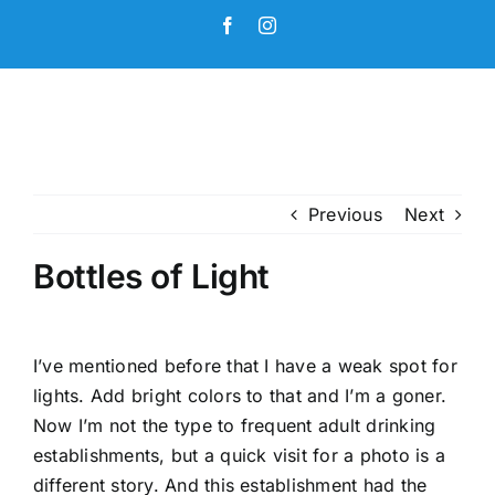
Skip
Facebook
Instagram
to
content
Previous
Next
Bottles of Light
I’ve mentioned before that I have a weak spot for
lights. Add bright colors to that and I’m a goner.
Now I’m not the type to frequent adult drinking
establishments, but a quick visit for a photo is a
different story. And this establishment had the