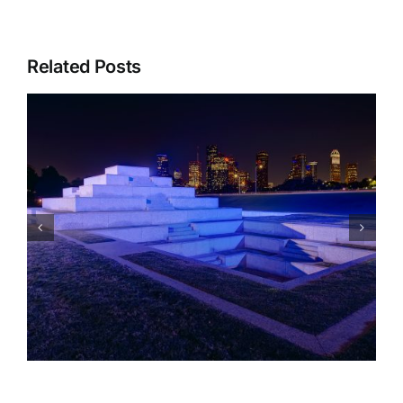
Related Posts