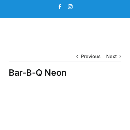
Skip
Facebook
Instagram
to
content
Previous
Next
Bar-B-Q Neon