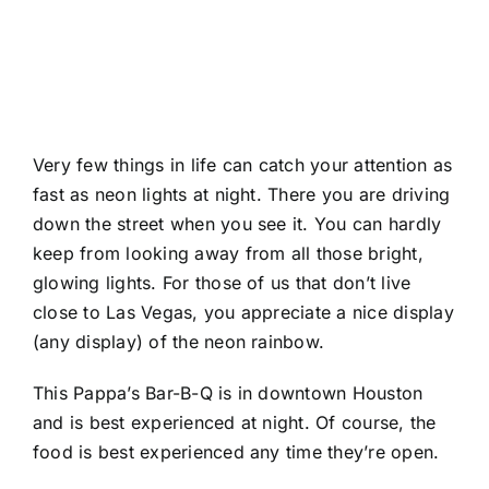
Very few things in life can catch your attention as
fast as neon lights at night. There you are driving
down the street when you see it. You can hardly
keep from looking away from all those bright,
glowing lights. For those of us that don’t live
close to Las Vegas, you appreciate a nice display
(any display) of the neon rainbow.
This Pappa’s Bar-B-Q is in downtown Houston
and is best experienced at night. Of course, the
food is best experienced any time they’re open.