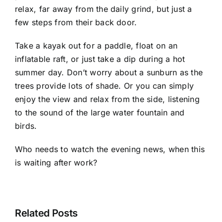
relax, far away from the daily grind, but just a
few steps from their back door.
Take a kayak out for a paddle, float on an
inflatable raft, or just take a dip during a hot
summer day. Don’t worry about a sunburn as the
trees provide lots of shade. Or you can simply
enjoy the view and relax from the side, listening
to the sound of the large water fountain and
birds.
Who needs to watch the evening news, when this
is waiting after work?
Related Posts