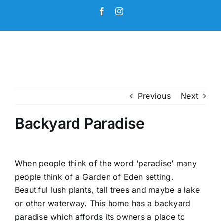
Skip
Facebook
Instagram
to
content
Previous
Next
Backyard Paradise
When people think of the word ‘paradise’ many
people think of a Garden of Eden setting.
Beautiful lush plants, tall trees and maybe a lake
or other waterway. This home has a backyard
paradise which affords its owners a place to