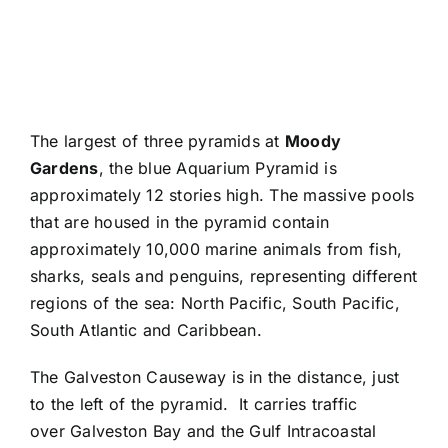
The largest of three pyramids at
Moody
Gardens
, the blue Aquarium Pyramid is
approximately 12 stories high. The massive pools
that are housed in the pyramid contain
approximately 10,000 marine animals from fish,
sharks, seals and penguins, representing different
regions of the sea: North Pacific, South Pacific,
South Atlantic and Caribbean.
The Galveston Causeway is in the distance, just
to the left of the pyramid. It carries traffic
over Galveston Bay and the Gulf Intracoastal