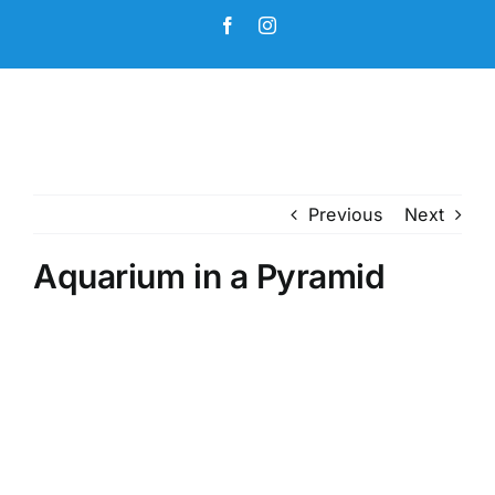
Skip
Facebook
Instagram
to
content
Previous
Next
Aquarium in a Pyramid