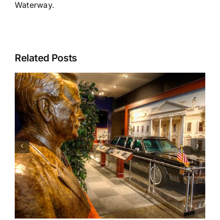
Waterway.
Related Posts