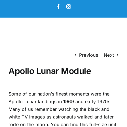
Skip
Facebook
Instagram
to
content
Previous
Next
Apollo Lunar Module
Some of our nation’s finest moments were the
Apollo Lunar landings in 1969 and early 1970s.
Many of us remember watching the black and
white TV images as astronauts walked and later
rode on the moon. You can find this full-size unit