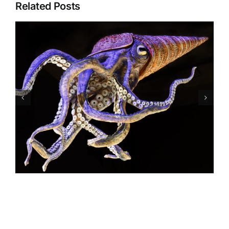
Related Posts