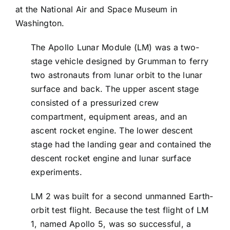
at the National Air and Space Museum in
Washington.
The Apollo Lunar Module (LM) was a two-
stage vehicle designed by Grumman to ferry
two astronauts from lunar orbit to the lunar
surface and back. The upper ascent stage
consisted of a pressurized crew
compartment, equipment areas, and an
ascent rocket engine. The lower descent
stage had the landing gear and contained the
descent rocket engine and lunar surface
experiments.
LM 2 was built for a second unmanned Earth-
orbit test flight. Because the test flight of LM
1, named Apollo 5, was so successful, a