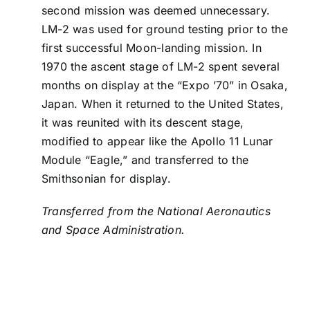
second mission was deemed unnecessary.
LM-2 was used for ground testing prior to the
first successful Moon-landing mission. In
1970 the ascent stage of LM-2 spent several
months on display at the “Expo ’70” in Osaka,
Japan. When it returned to the United States,
it was reunited with its descent stage,
modified to appear like the Apollo 11 Lunar
Module “Eagle,” and transferred to the
Smithsonian for display.
Transferred from the National Aeronautics
and Space Administration.