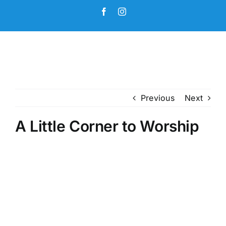
Skip
Facebook
Instagram
to
content
Previous
Next
A Little Corner to Worship