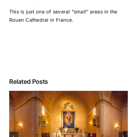
This is just one of several “small” areas in the
Rouen Cathedral
in France.
Related Posts