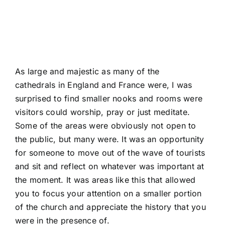
As large and majestic as many of the
cathedrals in England and France were, I was
surprised to find smaller nooks and rooms were
visitors could worship, pray or just meditate.
Some of the areas were obviously not open to
the public, but many were. It was an opportunity
for someone to move out of the wave of tourists
and sit and reflect on whatever was important at
the moment. It was areas like this that allowed
you to focus your attention on a smaller portion
of the church and appreciate the history that you
were in the presence of.