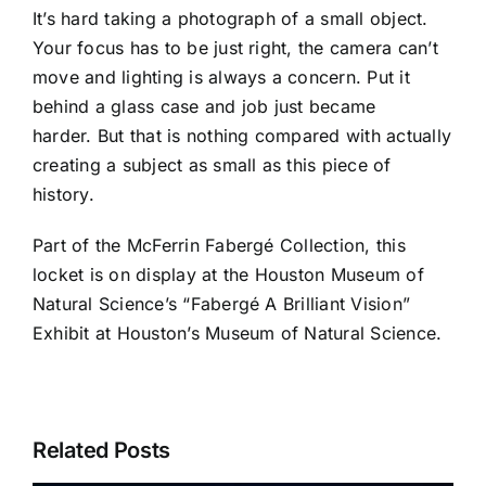
It’s hard taking a photograph of a small object.
Your focus has to be just right, the camera can’t
move and lighting is always a concern. Put it
behind a glass case and job just became
harder. But that is nothing compared with actually
creating a subject as small as this piece of
history.
Part of the McFerrin Fabergé Collection, this
locket is on display at the
Houston Museum of
Natural Science’s
“Fabergé A Brilliant Vision”
Exhibit at Houston’s Museum of Natural Science.
Related Posts