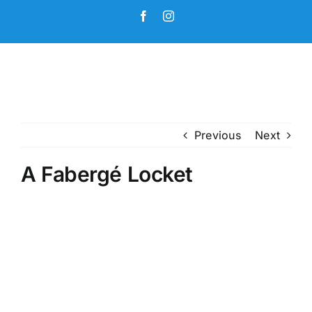
Skip
Facebook
Instagram
to
content
Previous
Next
A Fabergé Locket