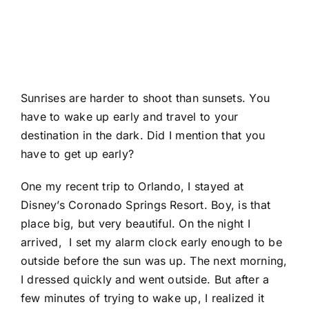
Sunrises are harder to shoot than sunsets. You
have to wake up early and travel to your
destination in the dark. Did I mention that you
have to get up early?
One my recent trip to Orlando, I stayed at
Disney’s Coronado Springs Resort
. Boy, is that
place big, but very beautiful. On the night I
arrived, I set my alarm clock early enough to be
outside before the sun was up. The next morning,
I dressed quickly and went outside. But after a
few minutes of trying to wake up, I realized it