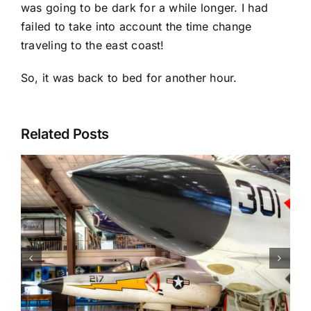
was going to be dark for a while longer. I had
failed to take into account the time change
traveling to the east coast!
So, it was back to bed for another hour.
Related Posts