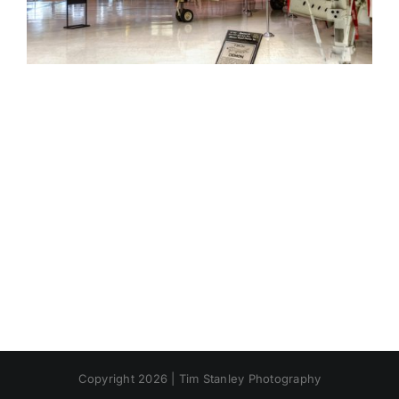
Copyright 2026 | Tim Stanley Photography