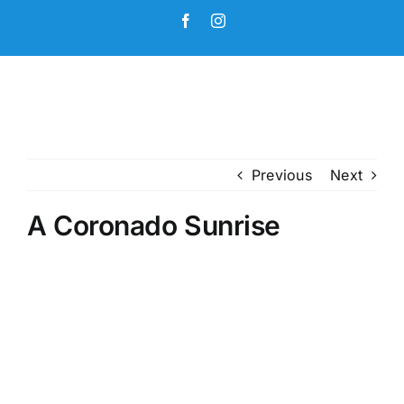
Skip
Facebook
Instagram
to
content
Previous
Next
A Coronado Sunrise