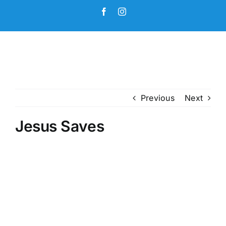
Skip
Facebook
Instagram
to
content
Previous
Next
Jesus Saves