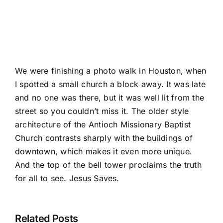
We were finishing a photo walk in Houston, when
I spotted a small church a block away. It was late
and no one was there, but it was well lit from the
street so you couldn’t miss it. The older style
architecture of the Antioch Missionary Baptist
Church contrasts sharply with the buildings of
downtown, which makes it even more unique.
And the top of the bell tower proclaims the truth
for all to see. Jesus Saves.
Related Posts