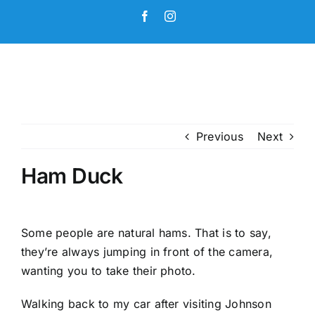
Skip
Facebook
Instagram
to
content
Previous
Next
Ham Duck
Some people are natural hams. That is to say,
they’re always jumping in front of the camera,
wanting you to take their photo.
Walking back to my car after visiting Johnson