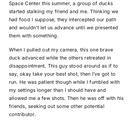
Space Center this summer, a group of ducks
started stalking my friend and me. Thinking we
had food I suppose, they intercepted our path
and wouldn’t let us advance until we presented
them with something.
When I pulled out my camera, this one brave
duck advanced while the others retreated in
disappointment. This guy stood around as if to
say, okay take your best shot, then I’ve got to
run. He was patient though while I fumbled with
my settings longer than I should have and
allowed me a few shots. Then he was off with his
friends, seeking out some other potential
contributor.