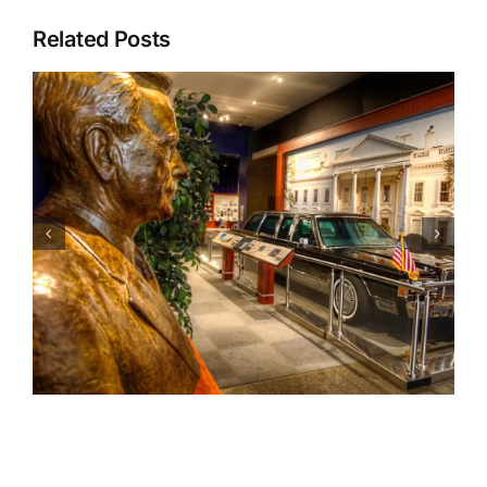
Related Posts