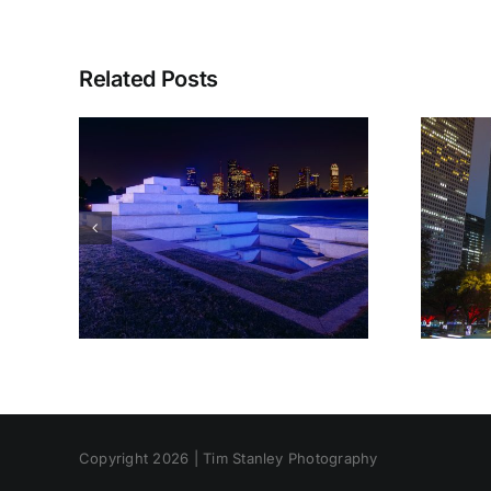
Related Posts
Copyright 2026 | Tim Stanley Photography