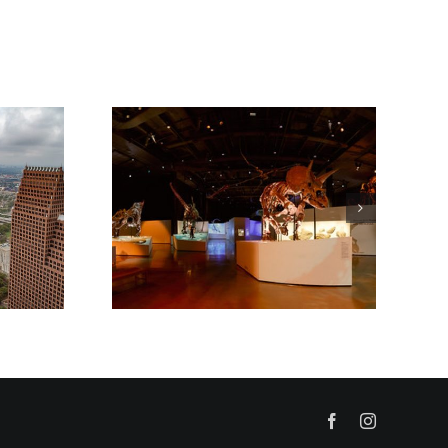
Facebook
Instagram