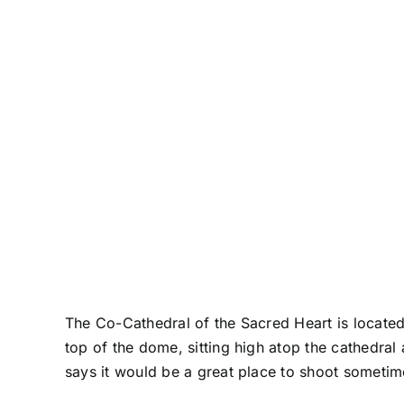
The Co-Cathedral of the Sacred Heart is located
top of the dome, sitting high atop the cathedral
says it would be a great place to shoot sometim