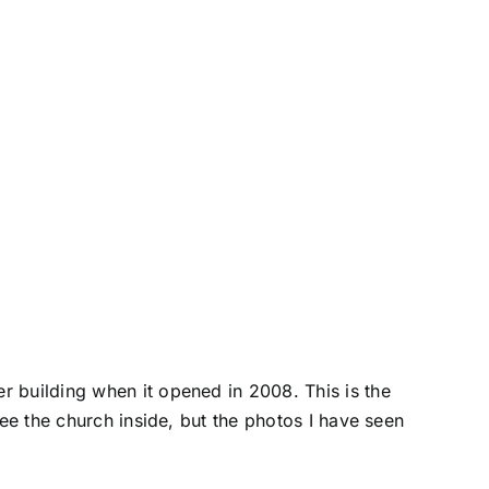
r building when it opened in 2008. This is the
see the church inside, but the photos I have seen