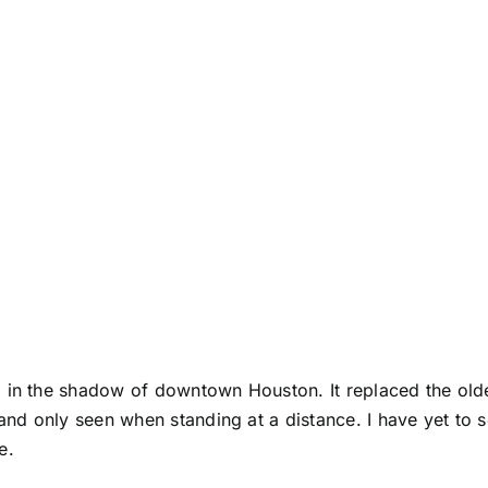
 in the shadow of downtown Houston. It replaced the olde
 and only seen when standing at a distance. I have yet to 
e.