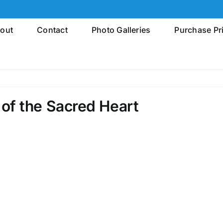
out
Contact
Photo Galleries
Purchase Pr
of the Sacred Heart