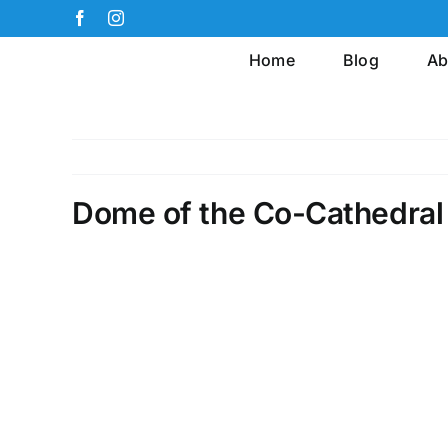
Skip
Facebook
Instagram
to
Home
Blog
Ab
content
Dome of the Co-Cathedral 