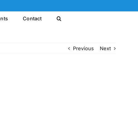
ints
Contact
Previous
Next