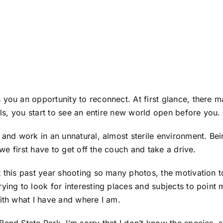
you an opportunity to reconnect. At first glance, there m
ils, you start to see an entire new world open before you.
 and work in an unnatural, almost sterile environment. Bei
t we first have to get off the couch and take a drive.
t this past year shooting so many photos, the motivation 
ing to look for interesting places and subjects to point m
with what I have and where I am.