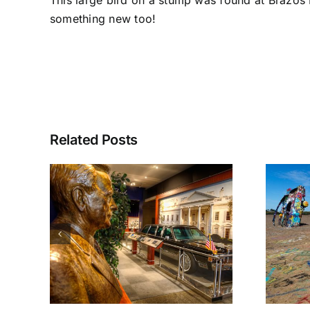
This large bird on a stump was found at Brazos B
something new too!
Related Posts