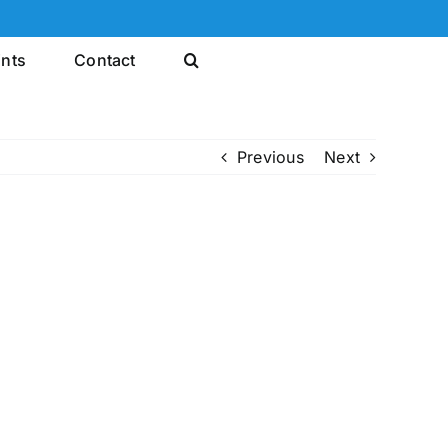
ints
Contact
Previous
Next