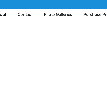
out
Contact
Photo Galleries
Purchase Pr