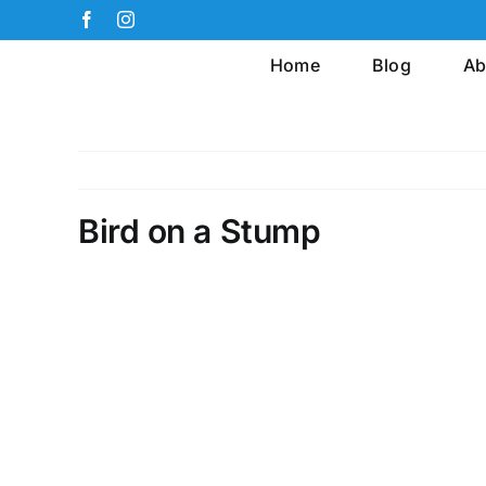
Skip
Facebook
Instagram
to
Home
Blog
Ab
content
Bird on a Stump