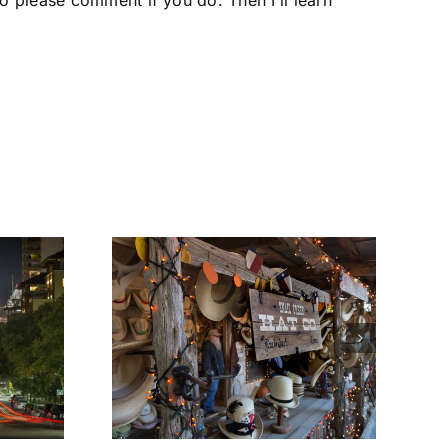
o please comment if you do. Then I’ll learn