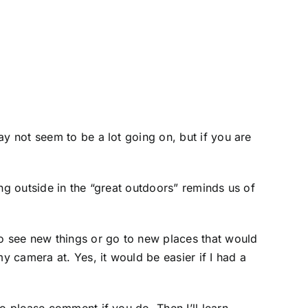
ay not seem to be a lot going on, but if you are
ng outside in the “great outdoors” reminds us of
to see new things or go to new places that would
y camera at. Yes, it would be easier if I had a