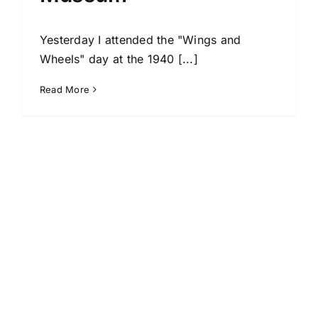
Yesterday I attended the "Wings and
Wheels" day at the 1940 [...]
Read More