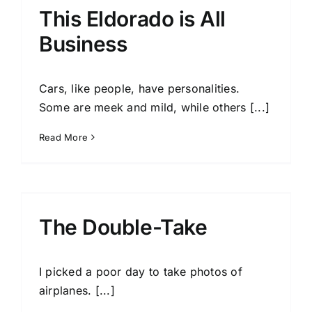
This Eldorado is All
Business
Cars, like people, have personalities.
Some are meek and mild, while others [...]
Read More
The Double-Take
I picked a poor day to take photos of
airplanes. [...]