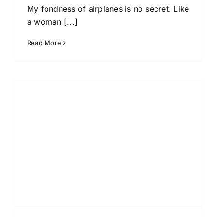
My fondness of airplanes is no secret. Like
a woman [...]
Read More