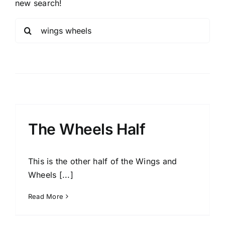
new search!
Sea
for:
The Wheels Half
This is the other half of the Wings and
Wheels [...]
Read More