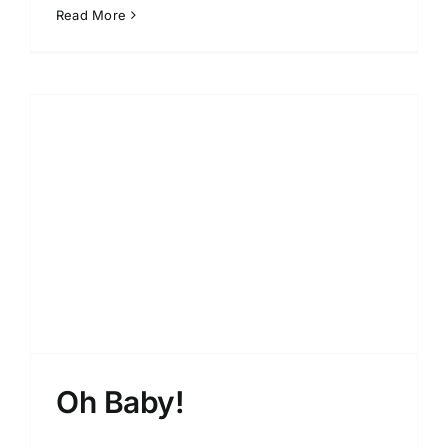
Read More
Oh Baby!