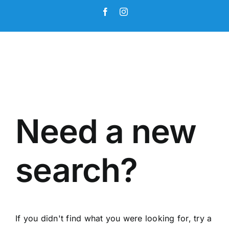
Skip
Facebook
Instagram
to
content
Need a new
search?
If you didn't find what you were looking for, try a