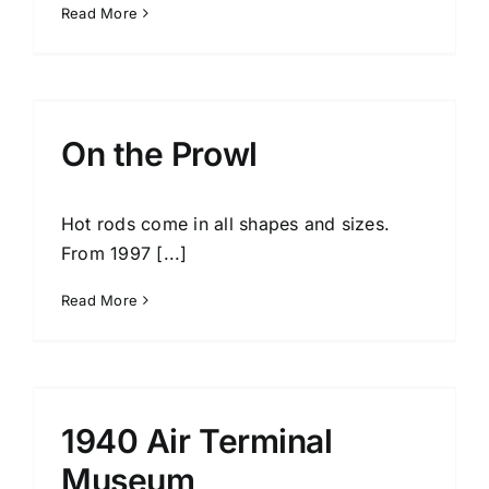
Read More
On the Prowl
Hot rods come in all shapes and sizes.
From 1997 [...]
Read More
1940 Air Terminal
Museum