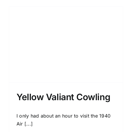
Yellow Valiant Cowling
I only had about an hour to visit the 1940
Air [...]