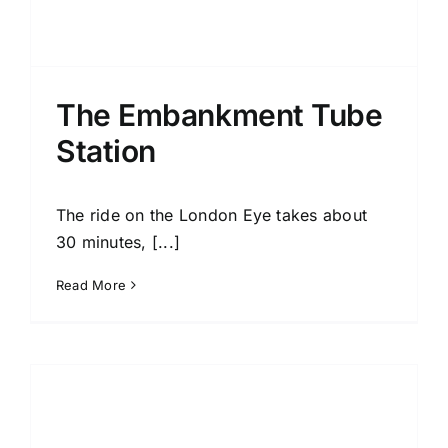
The Embankment Tube
Station
The ride on the London Eye takes about
30 minutes, [...]
Read More