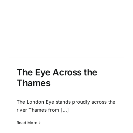
The Eye Across the
Thames
The London Eye stands proudly across the
river Thames from [...]
Read More