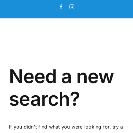
Skip
Facebook
Instagram
to
content
Need a new
search?
If you didn't find what you were looking for, try a