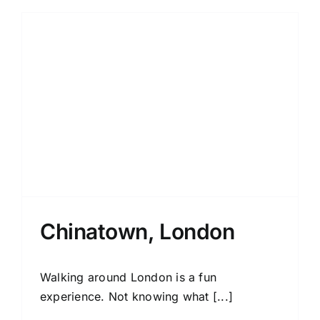
Chinatown, London
Walking around London is a fun
experience. Not knowing what [...]