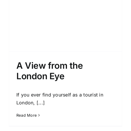
A View from the
London Eye
If you ever find yourself as a tourist in
London, [...]
Read More