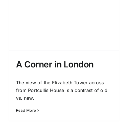
A Corner in London
The view of the Elizabeth Tower across
from Portcullis House is a contrast of old
vs. new.
Read More