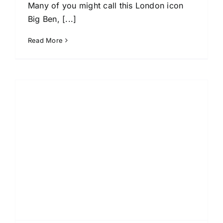
Many of you might call this London icon
Big Ben, [...]
Read More