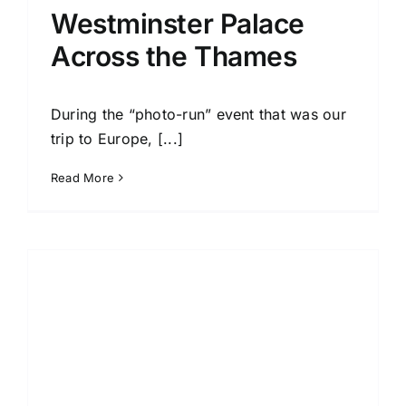
Westminster Palace
Across the Thames
During the “photo-run” event that was our
trip to Europe, [...]
Read More