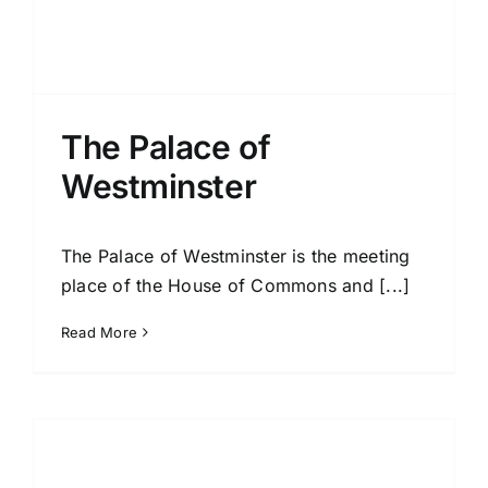
The Palace of
Westminster
The Palace of Westminster is the meeting
place of the House of Commons and [...]
Read More