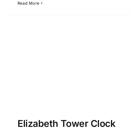
Read More
Elizabeth Tower Clock