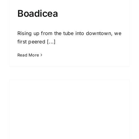
Boadicea
Rising up from the tube into downtown, we
first peered [...]
Read More