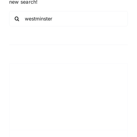
new search!
Sea
for: